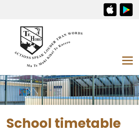
School timetable