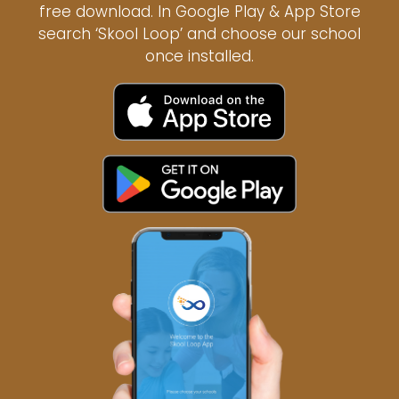
free download. In Google Play & App Store
search ‘Skool Loop’ and choose our school
once installed.