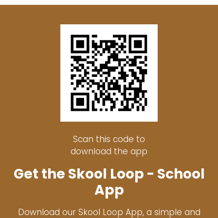
Scan this code to
download the app
Get the Skool Loop - School
App
Download our Skool Loop App, a simple and