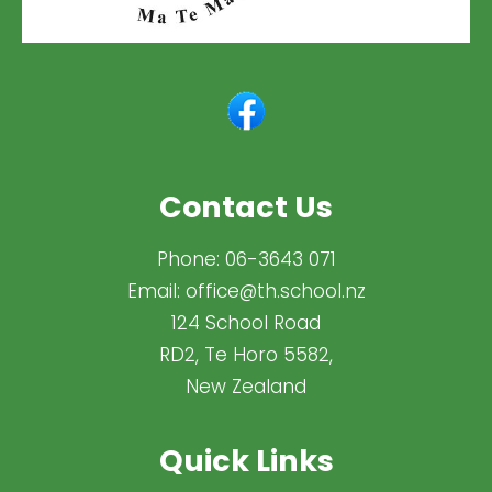
Contact Us
Phone:
06-3643 071
Email:
office@th.school.nz
124 School Road
RD2, Te Horo 5582,
New Zealand
Quick Links