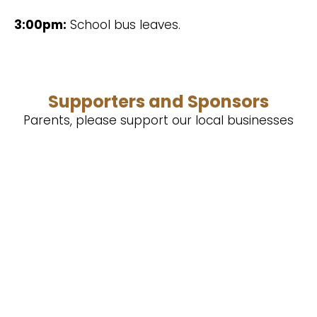
3:00pm:
School bus leaves.
Supporters and Sponsors
Parents, please support our local businesses