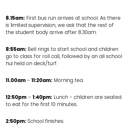
8.15am:
First bus run arrives at school. As there
is limited supervision, we ask that the rest of
the student body arrive after 8.30am.
8:55am:
Bell rings to start school and children
go to class for roll call, followed by an all school
hui held on deck/turf.
11.00am
–
11:20am:
Morning tea.
12:50pm
–
1:40pm:
Lunch - children are seated
to eat for the first 10 minutes.
2:50pm:
School finishes.