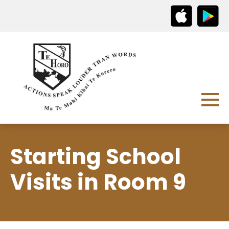
Starting School
Visits in Room 9