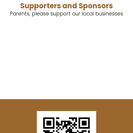
Supporters and Sponsors
Parents, please support our local businesses