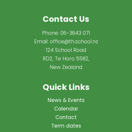
Contact Us
Phone:
06-3643 071
Email:
office@th.school.nz
124 School Road
RD2, Te Horo 5582,
New Zealand
Quick Links
News & Events
Calendar
Contact
Term dates