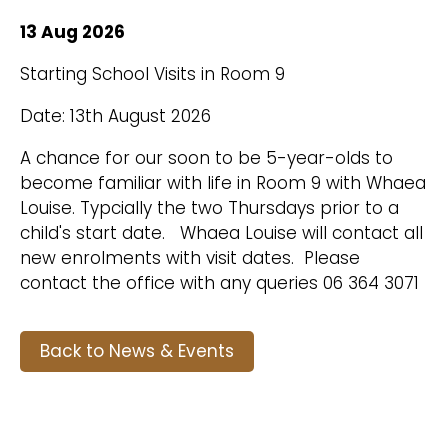
13 Aug 2026
Starting School Visits in Room 9
Date: 13th August 2026
A chance for our soon to be 5-year-olds to
become familiar with life in Room 9 with Whaea
Louise. Typcially the two Thursdays prior to a
child's start date. Whaea Louise will contact all
new enrolments with visit dates. Please
contact the office with any queries 06 364 3071
Back to News & Events