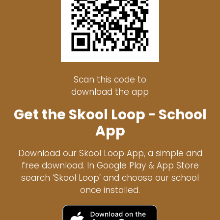
Scan this code to
download the app
Get the Skool Loop - School
App
Download our Skool Loop App, a simple and
free download. In Google Play & App Store
search ‘Skool Loop’ and choose our school
once installed.